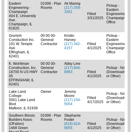
Eastern
01006 - Plan
Ali Maring
Pickup -
Engineering -
Rooms
(217) 359-
Eastern
Champaign
3261
(
Filled
Engineering-
404 E. University
3/31/2025
Champaign
Ave.
Office
Champaign, IL
61820
Grunloh
00 00 00-
Kristin
Pickup -
Constuction Inc.
General
Harvey
Eastern
101 W. Temple
Contractor
(217) 342-
Filled
Engineering-
Ave.
4157
4/1/2025
Champaign
C
Effingham, IL
Office
62401
K. Wohltman
00 00 00-
Abby Line
Construction, Inc,
General
(217) 844-
Pickup - N/A
18700 N US HWY
Contractor
6963
Filled
(Downloads
45
4/1/2025
or Other)
C
EFFINGHAM, IL
62401
Lake Land
Owner
Jeremy
Pickup - N/A
College
Moore
Filled
(Downloads
5001 Lake Land
(217) 234-
4/17/2025
or Other)
C
Blvd
5054
Mattoon, IL 61938
Southern Illinois
01006 - Plan
Stephanie
Builders Assoc
Rooms
Foster
Pickup - N/A
(OFallon)
(618) 624-
Filled
(Downloads
1468 Green
9055
4/1/2025
or Other)
C
Mount Road