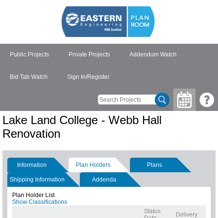
Public Projects
Private Projects
Addendum Watch
Bid Tab Watch
Sign In/Register
Lake Land College - Webb Hall
Renovation
Information
Plan Holders
Plans
Shipping Information
Addenda
Plan Holder List
Show Classifications
Status
Delivery
Date