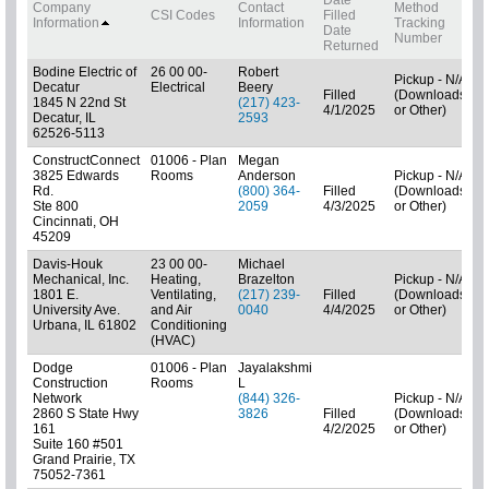
Company
Contact
Method
B
CSI Codes
Filled
Information
Information
Tracking
C
Date
Number
Returned
Bodine Electric of
26 00 00-
Robert
Pickup - N/A
Decatur
Electrical
Beery
Filled
(Downloads
1845 N 22nd St
(217) 423-
4/1/2025
or Other)
C
Decatur, IL
2593
62526-5113
ConstructConnect
01006 - Plan
Megan
3825 Edwards
Rooms
Anderson
Pickup - N/A
Rd.
(800) 364-
Filled
(Downloads
Ste 800
2059
4/3/2025
or Other)
Cincinnati, OH
45209
Davis-Houk
23 00 00-
Michael
Mechanical, Inc.
Heating,
Brazelton
Pickup - N/A
1801 E.
Ventilating,
(217) 239-
Filled
(Downloads
University Ave.
and Air
0040
4/4/2025
or Other)
C
Urbana, IL 61802
Conditioning
(HVAC)
Dodge
01006 - Plan
Jayalakshmi
Construction
Rooms
L
Network
(844) 326-
Pickup - N/A
2860 S State Hwy
3826
Filled
(Downloads
161
4/2/2025
or Other)
Suite 160 #501
Grand Prairie, TX
75052-7361