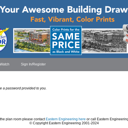
 Watch
Sign In/Register
have a password provided to you.
 the plan room please contact
Eastern Engineering here
or call Eastern Engineerin
© Copyright Eastern Engineering 2001-2024