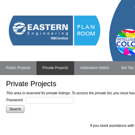
Public Projects
Private Projects
Addendum Watch
Bid Tab
Private Projects
This area is reserved for private listings. To access the private list, you must 
Password:
If you need assistance with