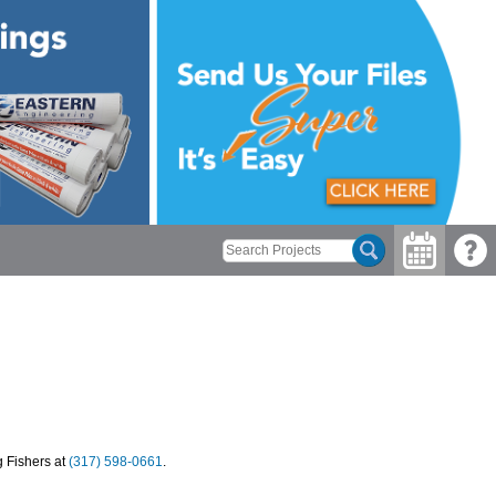
g Fishers at
(317) 598-0661
.